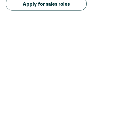
Apply for sales roles