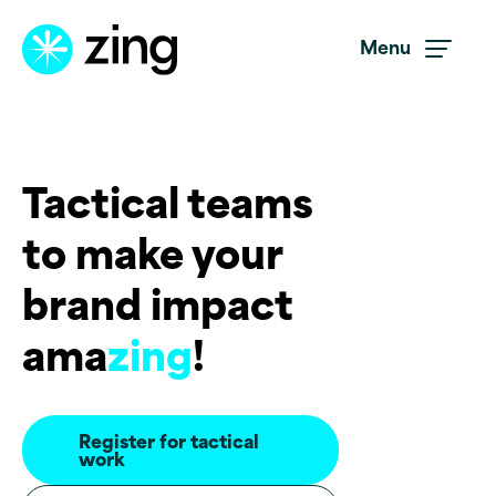
Skip to main content
Menu
Tactical teams
to make your
brand impact
ama
zing
!
Register for tactical
work