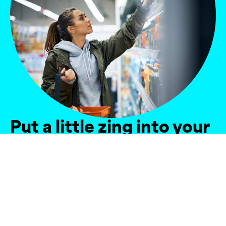
Put a little zing into your
sales
Got a promotion going live, a new product to
launch, or need support building distribution and
availability? Our experts can help – from one
person supporting a single store, to a team of
people covering the full country.